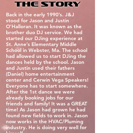
the Story
Back in the early 1990’s. J&J
stood for Jason and Justin
O’Halloran. It was known as the
brother duo DJ service. We had
started our DJing experience at
St. Anne’s Elementary Middle
School in Webster, Ma. The school
had allowed us to start DJing the
dances held by the school. Jason
and Justin used their fathers
(Daniel) home entertainment
center and Cerwin Vega Speakers!
Everyone has to start somewhere.
After the 1st dance we were
already booking jobs for our
friends and family! It was a GREAT
time! As Jason had grown he had
found new fields to work in. Jason
now works in the HVAC/Pluming
industry. He is doing very well for