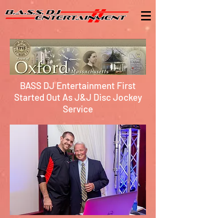
BASS DJ Entertainment First
Started Out As J&J Disc Jockey
Service