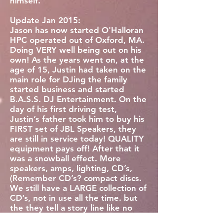
himself.
Update Jan 2015:
Jason has now started O'Halloran
HPC operated out of Oxford, MA.
Doing VERY well being out on his
own! As the years went on, at the
age of 15, Justin had taken on the
main role for DJing the family
started business and started
B.A.S.S. DJ Entertainment. On the
day of his first driving test,
Justin’s father took him to buy his
FIRST set of JBL Speakers, they
are still in service today! QUALITY
equipment pays off! After that it
was a snowball effect. More
speakers, amps, lighting, CD’s,
(Remember CD’s? compact discs.
We still have a LARGE collection of
CD’s, not in use all the time. but
the they tell a story line like no
other) and so much more