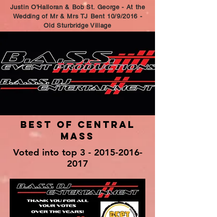
Justin O'Halloran & Bob St. George - At the
Wedding of Mr & Mrs TJ Bent 10/9/2016 -
Old Sturbridge Village
Best of Central
Mass
Voted into top 3 -
2015-2016-
2017