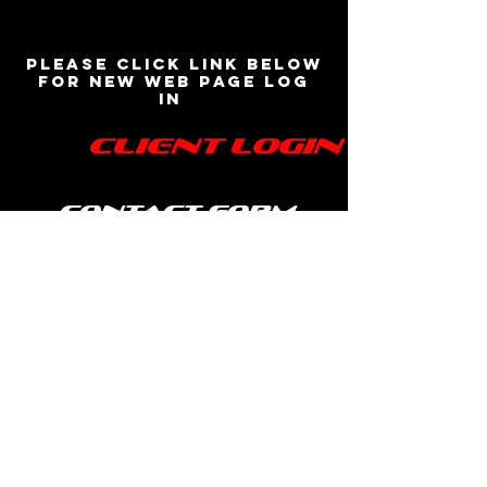
Please click link below
for new web page log
in
Client Login
contact form
BASS DJ Entertainment
www.bassdjentertainment.com
(508) 864-2539
bassdjentertainment@gmail.com
©2018 by B.A.S.S. DJ Entertainment. Proudly created
by BASS Media Productions