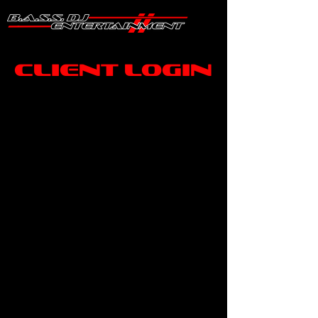
Client Login