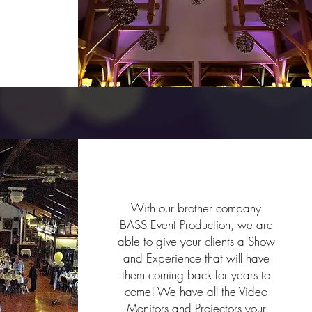
Galas & Fundraiser
With our brother company
BASS Event Production, we are
able to give your clients a Show
and Experience that will have
them coming back for years to
come! We have all the Video
Monitors and Projectors your