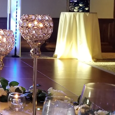
ainment
 beautiful and elegant
 our highly skilled and
C. Our clear crisp sound,
andy lighting, photo booths,
& special effects will make
remember for all! We offer
nning services to make the
 as you can dream it. You
ng with MANY colleges and
ound and lighting for many
es, proms and socials.
just built, would you be proud to
e it that Quality Touch"