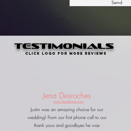
Send
Testimonials
Click Logo for more Reviews
Jena Desroches
www.facebook.com
Justin was an amazing choice for our
wedding! From our first phone call to our
thank yous and goodbyes he was