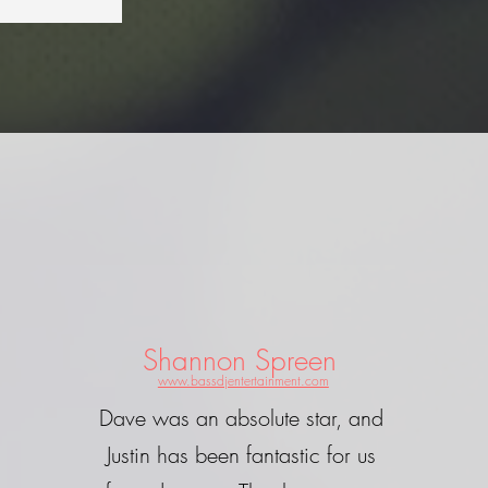
Shannon Spreen
www.bassdjentertainment.com
Dave was an absolute star, and
Justin has been fantastic for us