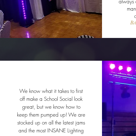
always a
many
BA
School Events
We know what it takes to first
off make a School Social look
great, but we know how to
keep them pumped up! We are
stocked up on all the latest jams
and the most INSANE Lighting