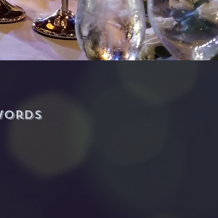
-Justin (BOSS Man)
words