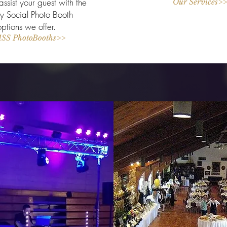
ssist your guest with the
Our Services>>
 Social Photo Booth
options we offer.
SS PhotoBooths>>