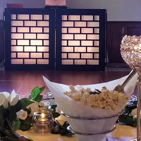
Entert
We are known for our
wedding services with
professional DJ's & EMC
professional staff, eye c
video projection/imaging 
your BIG day a night to 
professional wedding pla
busy day go as smoothly
will also find us worki
high schools providing s
graduations ceremoni
"Stand back and look at what you 
show your family this? Always giv