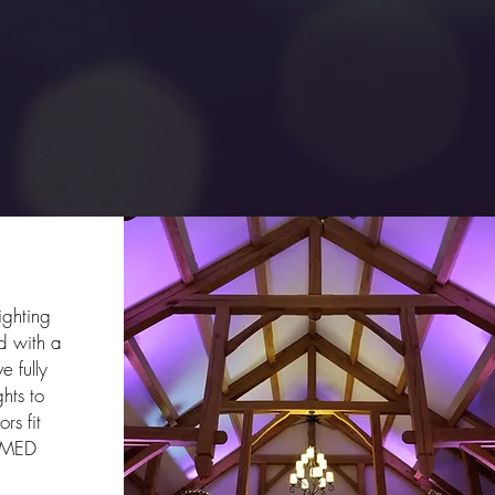
ing
ighting
 with a
e fully
ghts to
rs fit
AMED