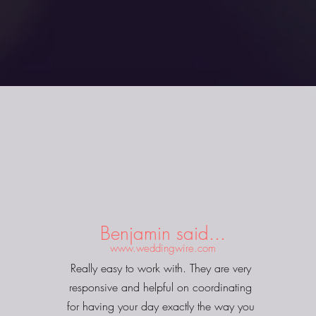
Benjamin said...
www.weddingwire.com
Really easy to work with. They are very
responsive and helpful on coordinating
for having your day exactly the way you