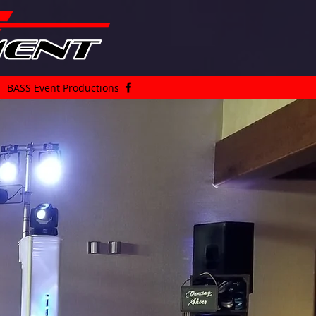
BASS Event Productions
an
DJ