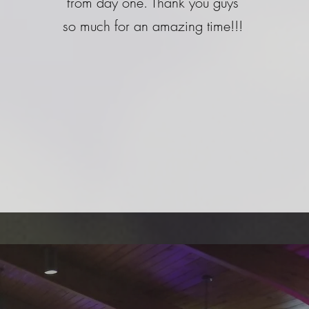
from day one. Thank you guys
so much for an amazing time!!!