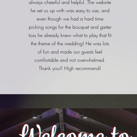
always cheerful and helpful. The website
he set us up with was easy to use, and
even though we had a hard time
picking songs for the bouquet and garter
toss he already knew what to play that fit
the theme of the wedding! He was lots
of fun and made our guests feel
comfortable and not overwhelmed.
Thank you!! High recommend!