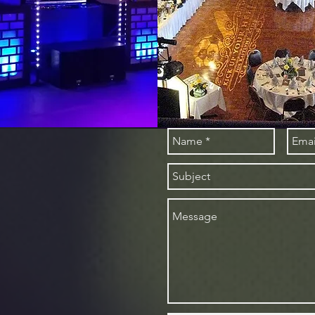
tact
rtainment
Ave
1540
tainment@gmail.com