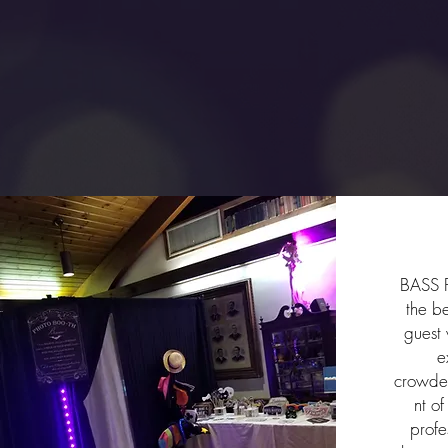
Ph
BASS P
the b
guest 
e
crowde
nt o
profe