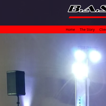
Home
The Story
Clie
I