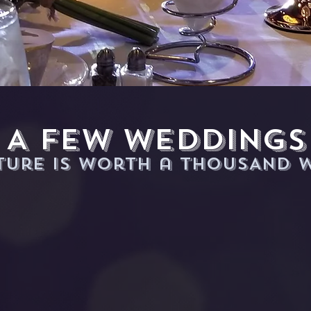
A few WeDDings
cture is worth a THOUSAND 