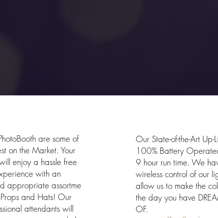
otoBooths
Up-Light
hotoBooth are some of
Our State-of-the-Art Up-L
est on the Market. Your
100% Battery Operated
will enjoy a hassle free
9 hour run time. We hav
xperience with an
wireless control of our li
d appropriate assortme
allow us to make the colo
f Props and Hats! Our
the day you have DRE
ssional attendants will
OF.