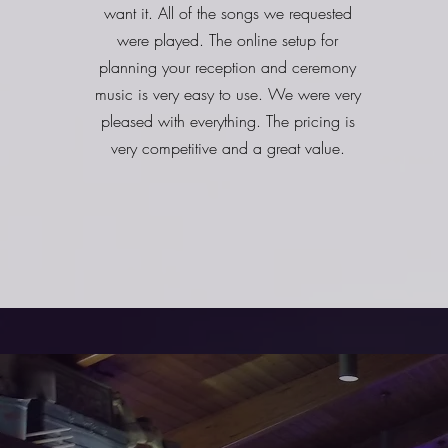
want it. All of the songs we requested
were played. The online setup for
planning your reception and ceremony
music is very easy to use. We were very
pleased with everything. The pricing is
very competitive and a great value.