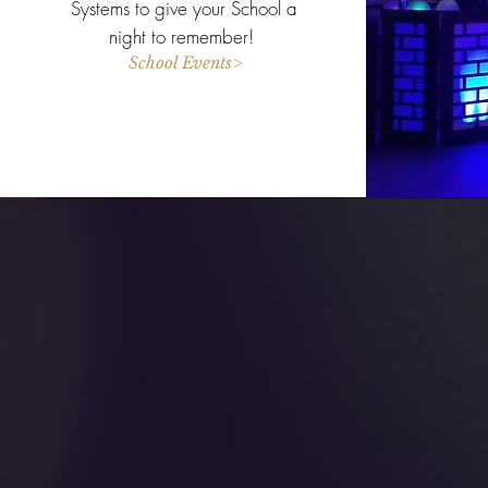
Systems to give your School a
night to remember!
School Events>
Con
BASS DJ Ente
31 Quobaug 
Oxford MA 0
(508) 864-2539
bassdjenter