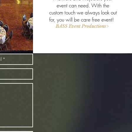
event can need. With the
custom touch we always look out
for, you will be care free event!
BASS Event Productions>