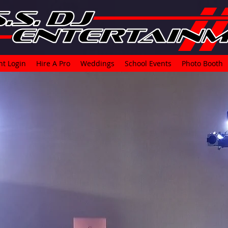
nt Login
Hire A Pro
Weddings
School Events
Photo Booth
t's time for 
experience
B.A.S.S. 